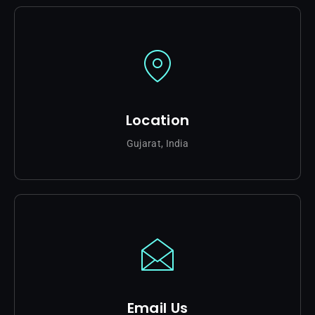
Location
Gujarat, India
Email Us