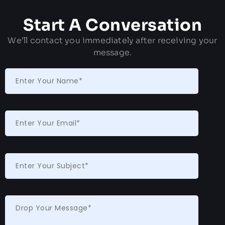
Start A Conversation
We’ll contact you immediately after receiving your
message.