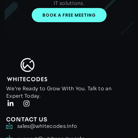
IT solutions.
BOOK A FREE MEETING
We’re Ready to Grow With You. Talk to an
Expert Today.
CONTACT US
sales@whitecodes.info