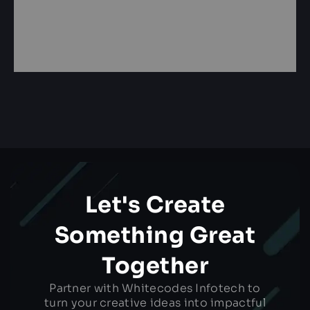
Let's Create
Something Great
Together
Partner with Whitecodes Infotech to
turn your creative ideas into impactful