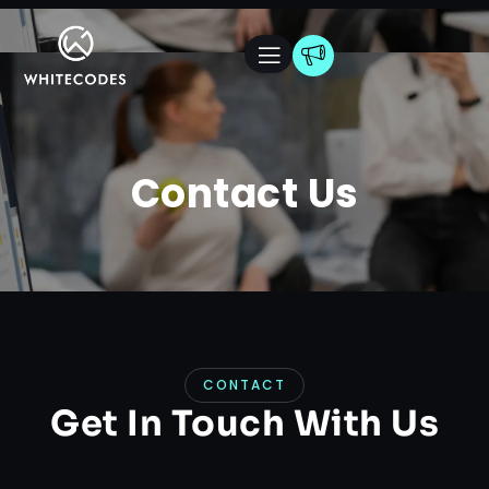
Contact Us
CONTACT
Get In Touch With Us