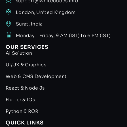
support@whitecodes.info
London, United Kingdom
Surat, India
Monday – Friday, 9 AM (IST) to 6 PM (IST)
OUR SERVICES
AI Solution
UI/UX & Graphics
Web & CMS Development
React & Node Js
Flutter & IOs
Python & ROR
QUICK LINKS