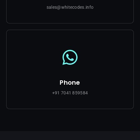
sales@whitecodes.info
Phone
+91 7041 859584