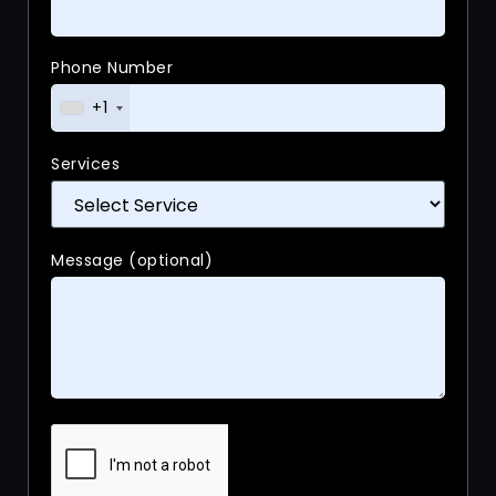
Phone Number
+1
Services
Message (optional)