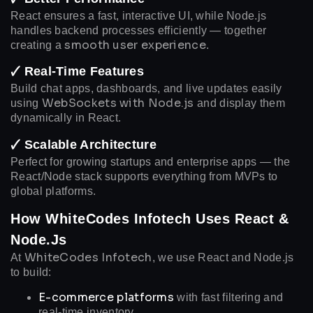
React ensures a fast, interactive UI, while Node.js
handles backend processes efficiently — together
smooth user experience
creating a
.
🗸 Real-Time Features
Build chat apps, dashboards, and live updates easily
WebSockets with Node.js
using
and display them
dynamically in React.
🗸 Scalable Architecture
Perfect for growing startups and enterprise apps — the
React/Node stack supports everything from MVPs to
global platforms.
How WhiteCodes Infotech Uses React &
Node.js
WhiteCodes Infotech
At
, we use React and Node.js
to build:
E-commerce platforms
with fast filtering and
real-time inventory