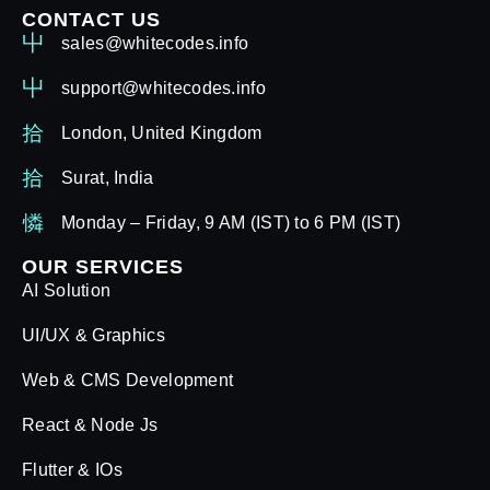
CONTACT US
sales@whitecodes.info
support@whitecodes.info
London, United Kingdom
Surat, India
Monday – Friday, 9 AM (IST) to 6 PM (IST)
OUR SERVICES
AI Solution
UI/UX & Graphics
Web & CMS Development
React & Node Js
Flutter & IOs