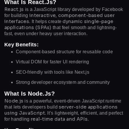
What Is React.js?
React.js
is a JavaScript library developed by Facebook
interactive, component-based user
for building
interfaces
dynamic single-page
. It helps create
applications (SPAs)
that feel smooth and lightning-
fast, even under heavy user interaction.
Key Benefits:
Component-based structure for reusable code
Virtual DOM for faster UI rendering
SEO-friendly with tools like Next.js
Strong developer ecosystem and community
What Is Node.js?
Node.js
is a powerful, event-driven JavaScript runtime
server-side applications
that lets developers build
using JavaScript
. It’s lightweight, efficient, and perfect
real-time data and APIs
for handling
.