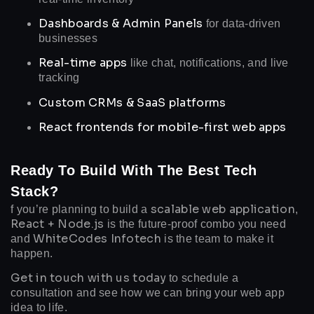
Dashboards & Admin Panels
for data-driven
businesses
Real-time apps
like chat, notifications, and live
tracking
Custom CRMs & SaaS platforms
React frontends for mobile-first web apps
Ready To Build With The Best Tech
Stack?
scalable web application
f you’re planning to build a
,
React + Node.js
is the future-proof combo you need
WhiteCodes Infotech
and
is the team to make it
happen.
Get in touch with us today
to schedule a
consultation and see how we can bring your web app
idea to life.