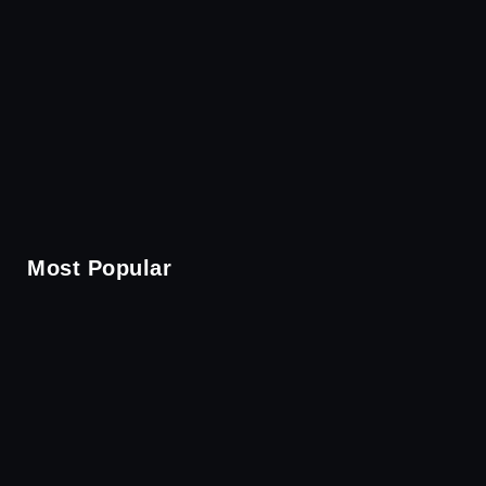
Most Popular