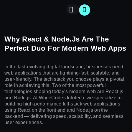
Why React & Node.js Are The
BOOK
CONTACT
Perfect Duo For Modern Web Apps
A
T
US
MEET
In the fast-evolving digital landscape, businesses need
web applications that are lightning-fast, scalable, and
user-friendly. The tech stack you choose plays a pivotal
role in achieving this. Two of the most powerful
technologies shaping today’s modern web are React.js
and Node.js. At WhiteCodes Infotech, we specialize in
building high-performance full-stack web applications
using React on the front end and Node.js on the
backend — delivering speed, scalability, and seamless
user experiences.