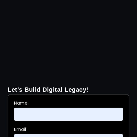
Let's Build Digital Legacy!
Name
Email