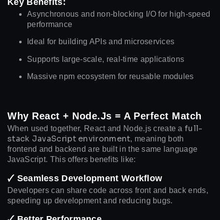
Key Benefits:
Asynchronous and non-blocking I/O for high-speed
performance
Ideal for building APIs and microservices
Supports large-scale, real-time applications
Massive npm ecosystem for reusable modules
Why React + Node.js = A Perfect Match
full-
When used together, React and Node.js create a
stack JavaScript environment
, meaning both
frontend and backend are built in the same language
JavaScript. This offers benefits like:
🗸 Seamless Development Workflow
Developers can share code across front and back ends,
speeding up development and reducing bugs.
🗸 Better Performance