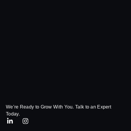
We’re Ready to Grow With You. Talk to an Expert
Today.