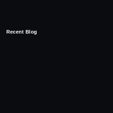
Recent Blog